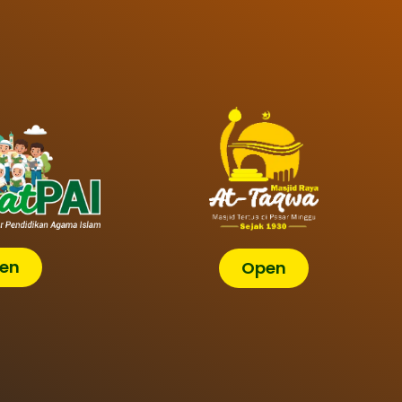
en
Open