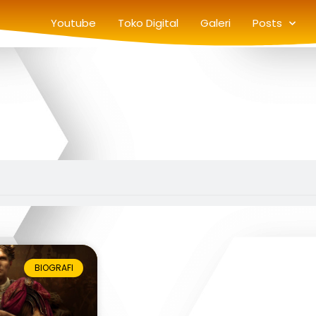
Youtube
Toko Digital
Galeri
Posts
BIOGRAFI