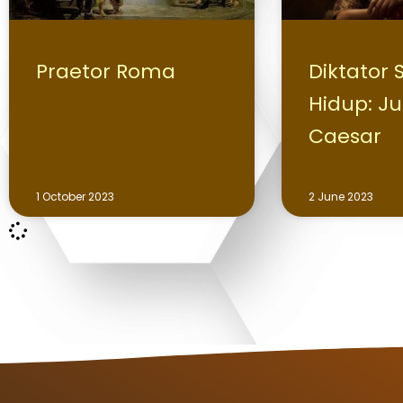
Praetor Roma
Diktator
Hidup: Ju
Caesar
1 October 2023
2 June 2023