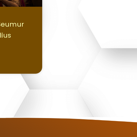
 Seumur
lius