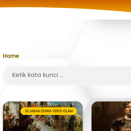
Home
»
diktator
Search
SEJARAH DUNIA VERSI ISLAM