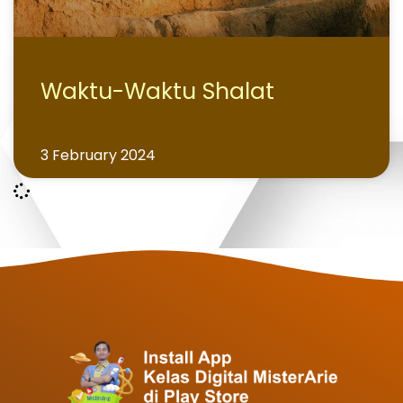
Waktu-Waktu Shalat
3 February 2024