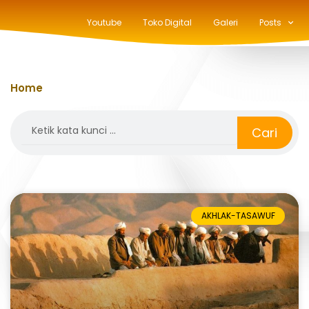
Youtube
Toko Digital
Galeri
Posts
Home
»
zuhur
Search
Cari
AKHLAK-TASAWUF