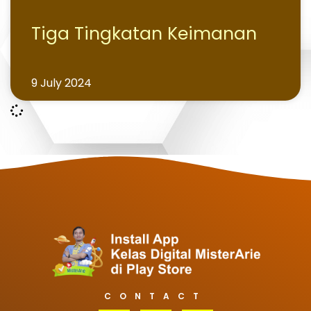
Tiga Tingkatan Keimanan
9 July 2024
CONTACT