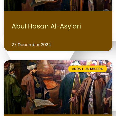
Abul Hasan Al-Asy’ari
27 December 2024
AKIDAH-USHULUDDIN