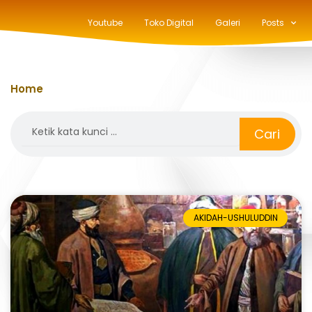
Youtube
Toko Digital
Galeri
Posts
Home
»
ushuluddin
Search
Cari
AKIDAH-USHULUDDIN