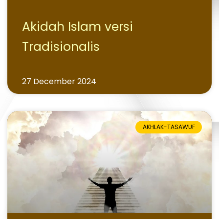
Akidah Islam versi
Tradisionalis
27 December 2024
AKHLAK-TASAWUF