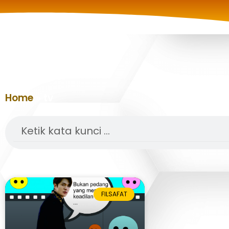
Home
»
tv
Search
FILSAFAT