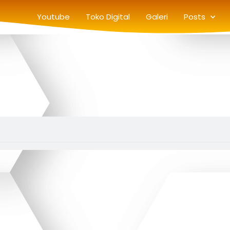
Youtube
Toko Digital
Galeri
Posts