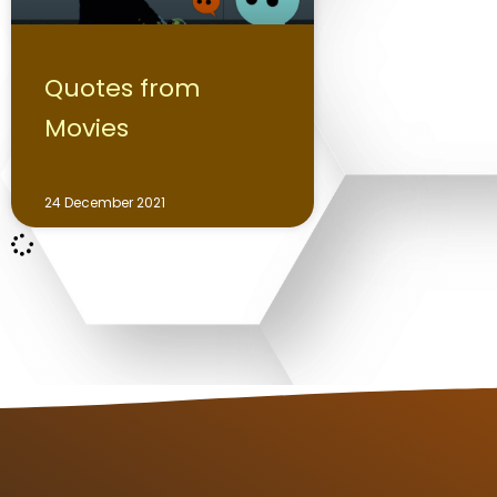
Quotes from
Movies
24 December 2021