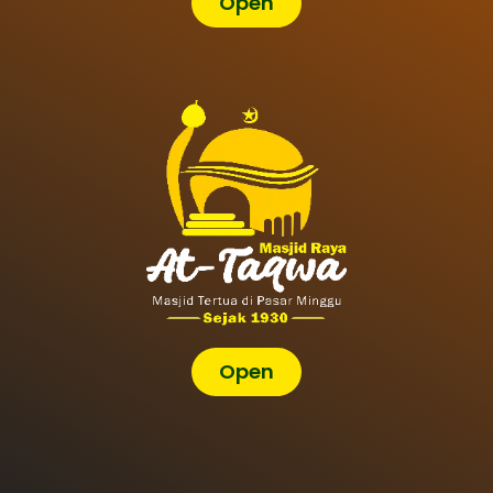
Open
Open