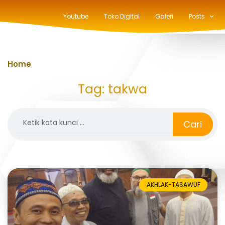
Youtube
Toko Digital
Galeri
Posts
Home
»
takwa
Tag: takwa
Search
Cari
AKHLAK-TASAWUF