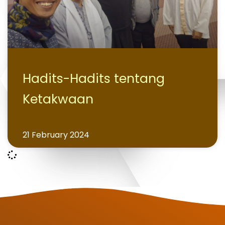
Hadits-Hadits tentang
Ketakwaan
21 February 2024