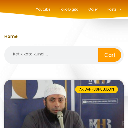
Youtube
Toko Digital
Galeri
Posts
Home
»
salafiyah
Search
Cari
AKIDAH-USHULUDDIN