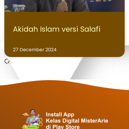
Akidah Islam versi Salafi
27 December 2024