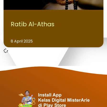
Ratib Al-Athas
8 April 2025