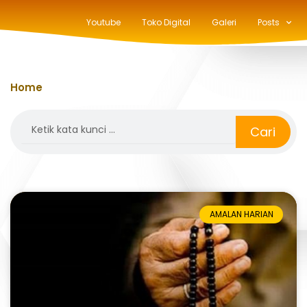
Youtube
Toko Digital
Galeri
Posts
Home
»
rotib al-athos
Search
Cari
AMALAN HARIAN