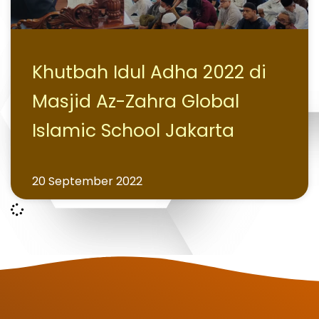
Khutbah Idul Adha 2022 di
Masjid Az-Zahra Global
Islamic School Jakarta
20 September 2022