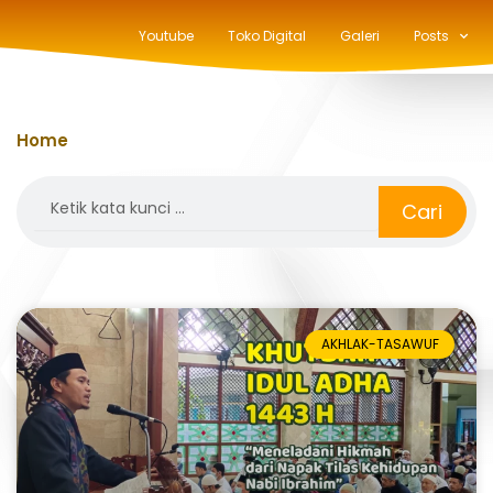
Youtube
Toko Digital
Galeri
Posts
Home
»
qurban
Search
Cari
AKHLAK-TASAWUF