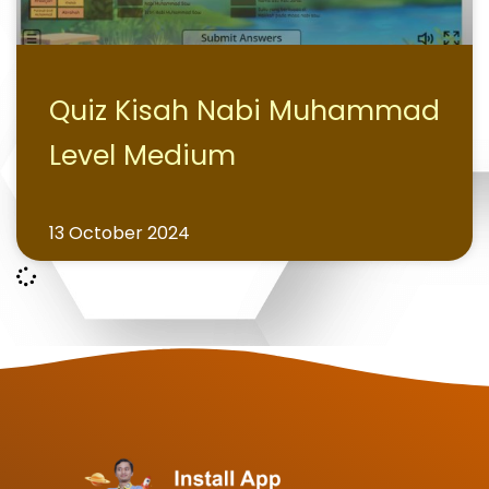
Quiz Kisah Nabi Muhammad
Level Medium
13 October 2024