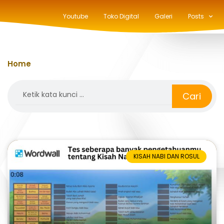
Youtube
Toko Digital
Galeri
Posts
Home
»
quiz
Search
Cari
KISAH NABI DAN ROSUL