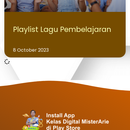
Playlist Lagu Pembelajaran
8 October 2023