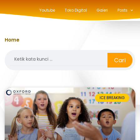
Youtube
Toko Digital
Galeri
Posts
Home
»
playlist
Search
Cari
ICE BREAKING