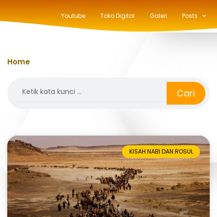
Youtube
Toko Digital
Galeri
Posts
Home
»
piagam madinah
Search
Cari
KISAH NABI DAN ROSUL