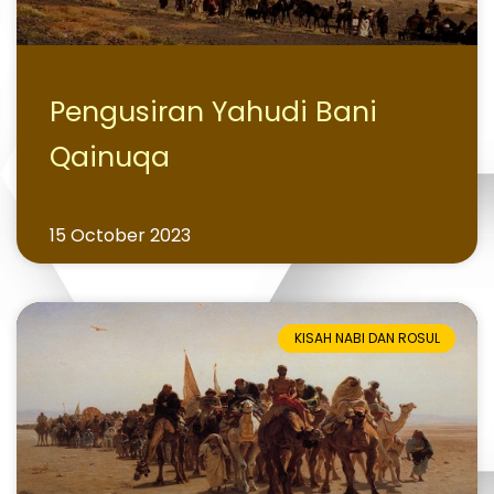
Pengusiran Yahudi Bani
Qainuqa
15 October 2023
KISAH NABI DAN ROSUL