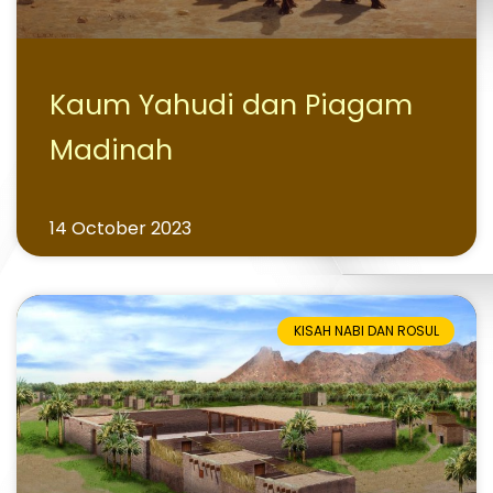
Kaum Yahudi dan Piagam
Madinah
14 October 2023
KISAH NABI DAN ROSUL