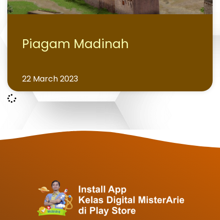
Piagam Madinah
22 March 2023