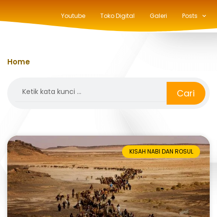
Youtube
Toko Digital
Galeri
Posts
Home
»
pengusiran
Search
Cari
KISAH NABI DAN ROSUL