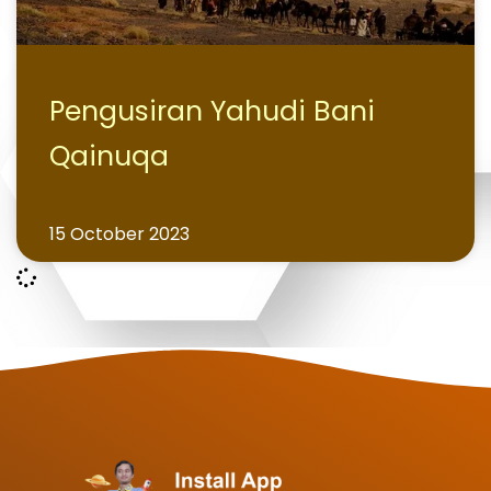
Pengusiran Yahudi Bani
Qainuqa
15 October 2023