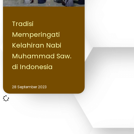
Tradisi
Memperingati
Kelahiran Nabi
Muhammad Saw.
di Indonesia
28 September 2023