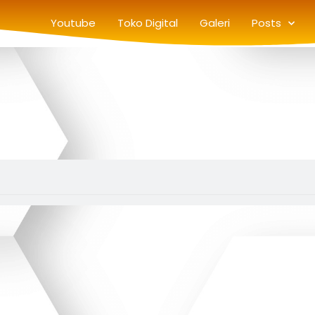
Youtube
Toko Digital
Galeri
Posts