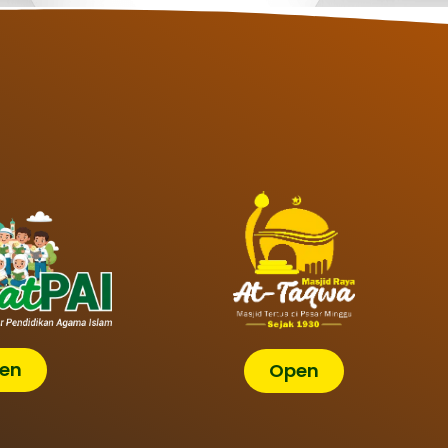
en
Open