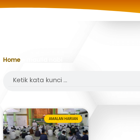
Home
»
maulid nabi
Search
AMALAN HARIAN