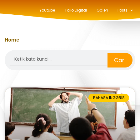
Youtube
Toko Digital
Galeri
Posts
Home
»
make
Search
Cari
BAHASA INGGRIS