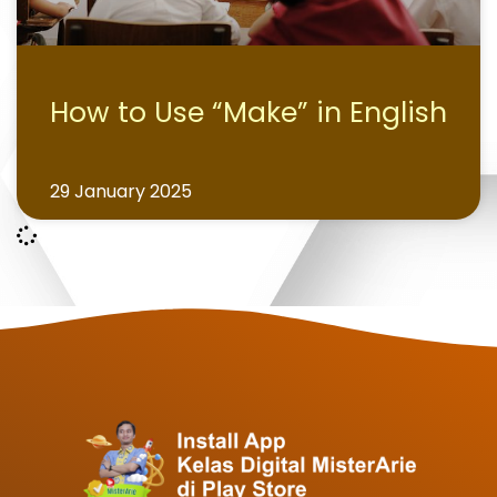
How to Use “Make” in English
29 January 2025