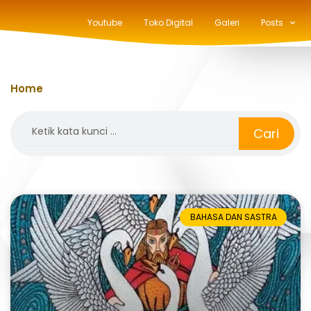
Youtube
Toko Digital
Galeri
Posts
Home
»
legenda
Search
Cari
BAHASA DAN SASTRA