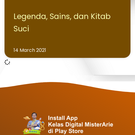
Legenda, Sains, dan Kitab
Suci
14 March 2021