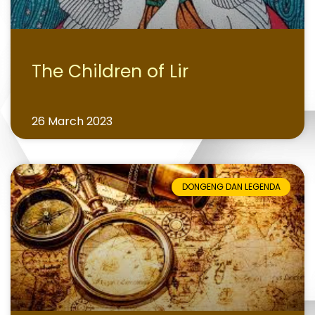
The Children of Lir
26 March 2023
DONGENG DAN LEGENDA