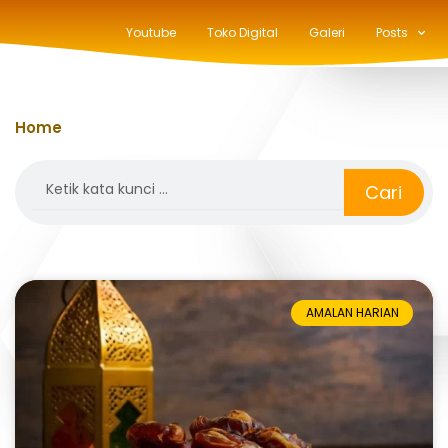
Youtube
Toko Digital
Galeri
Posts
Home
»
lebaran
Search
Cari
AMALAN HARIAN