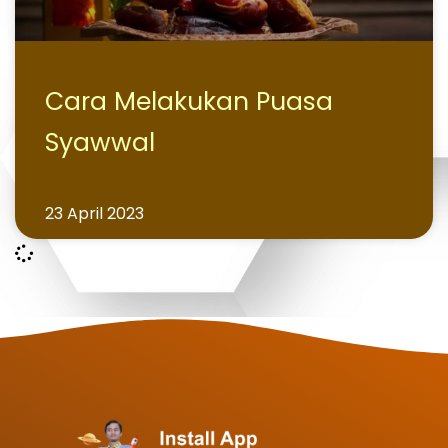
Cara Melakukan Puasa
Syawwal
23 April 2023