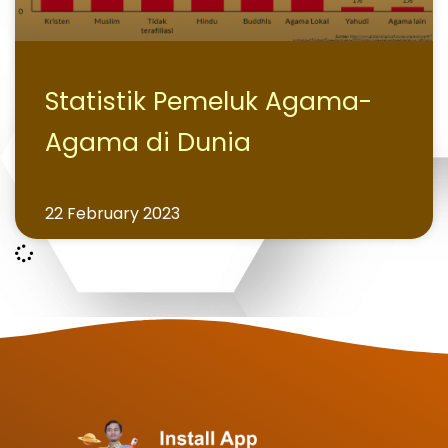
Statistik Pemeluk Agama-
Agama di Dunia
22 February 2023