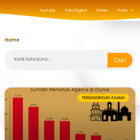
Youtube
Toko Digital
Galeri
Posts
Home
»
konghucu
Search
Cari
PERBANDINGAN AGAMA