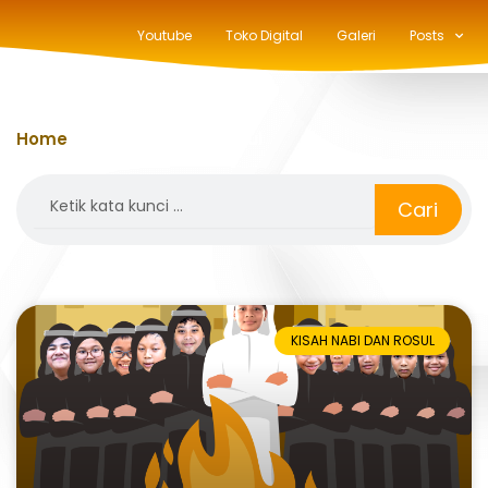
Youtube
Toko Digital
Galeri
Posts
Home
»
kisah nabi dan rasul
Search
Cari
KISAH NABI DAN ROSUL