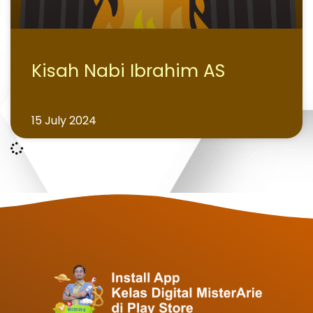
Kisah Nabi Ibrahim AS
15 July 2024