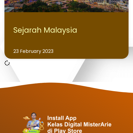
Sejarah Malaysia
23 February 2023