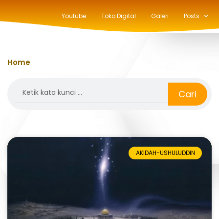
Youtube
Toko Digital
Galeri
Posts
Home
»
isra
Search
Cari
AKIDAH-USHULUDDIN