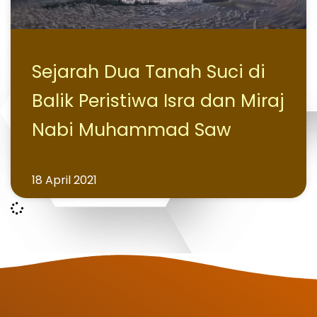
Sejarah Dua Tanah Suci di
Balik Peristiwa Isra dan Miraj
Nabi Muhammad Saw
18 April 2021