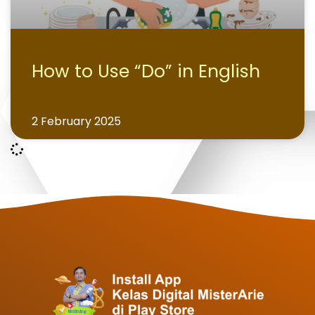
How to Use “Do” in English
2 February 2025