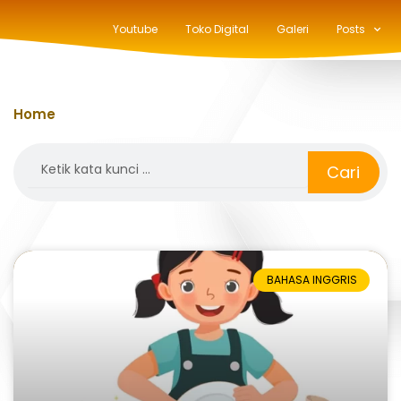
Youtube
Toko Digital
Galeri
Posts
Home
»
how to say does
Search
Cari
BAHASA INGGRIS