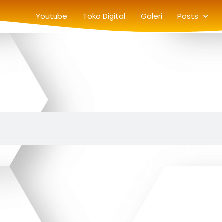
Youtube
Toko Digital
Galeri
Posts