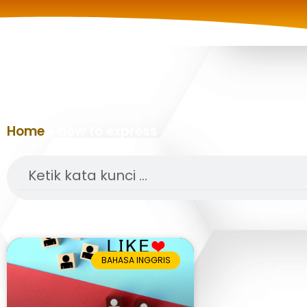
Home
»
how to express
Search
BAHASA INGGRIS