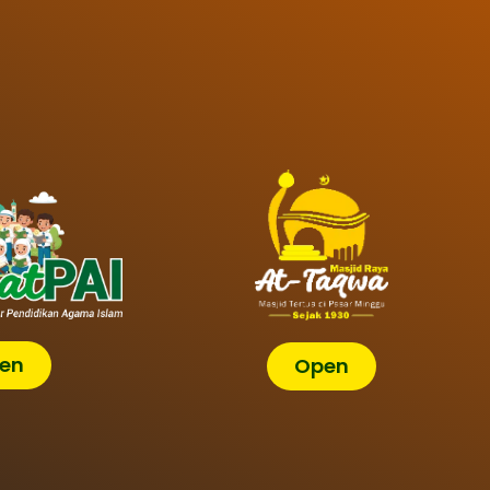
en
Open