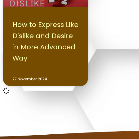
How to Express Like
Dislike and Desire
in More Advanced
Way
27 November 2024