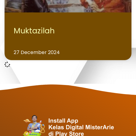
Muktazilah
27 December 2024