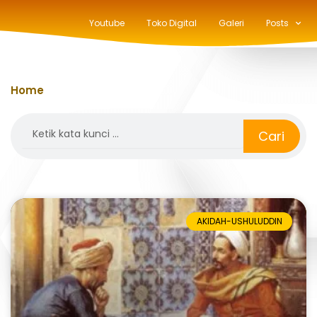
Youtube
Toko Digital
Galeri
Posts
Home
»
hasan al-basri
Search
Cari
AKIDAH-USHULUDDIN