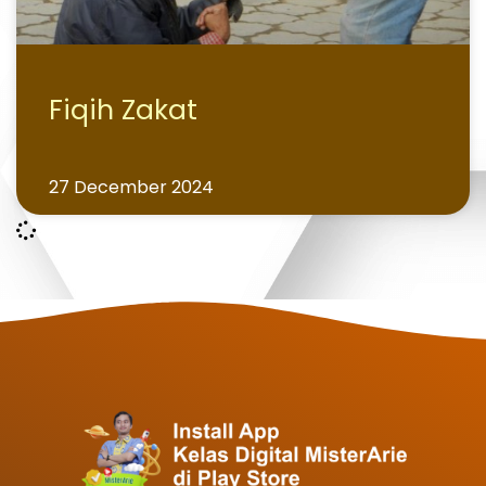
Fiqih Zakat
27 December 2024