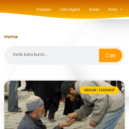
Youtube
Toko Digital
Galeri
Posts
Home
»
fitrah
Search
Cari
AKHLAK-TASAWUF