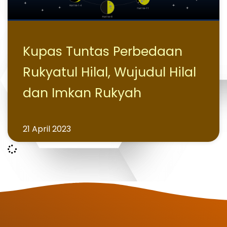
Kupas Tuntas Perbedaan
Rukyatul Hilal, Wujudul Hilal
dan Imkan Rukyah
21 April 2023