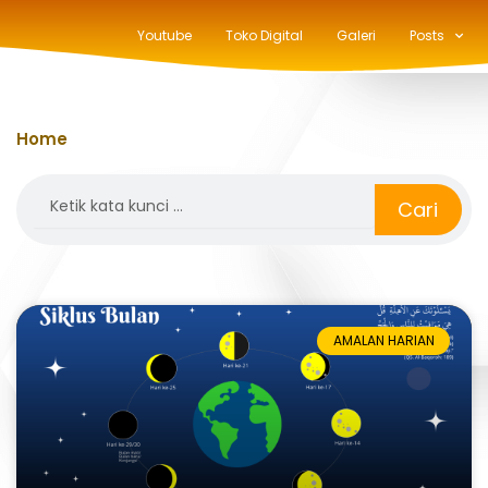
Youtube
Toko Digital
Galeri
Posts
Home
»
bulan Ramadan
Search
Cari
AMALAN HARIAN