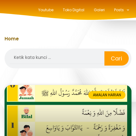
Youtube
Toko Digital
Galeri
Posts
Home
»
bilal
Search
Cari
AMALAN HARIAN