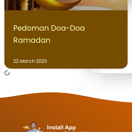
Pedoman Doa-Doa
Ramadan
22 March 2023