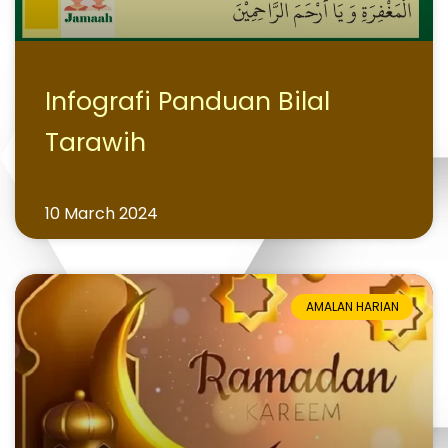
Infografi Panduan Bilal
Tarawih
10 March 2024
AMALAN HARIAN