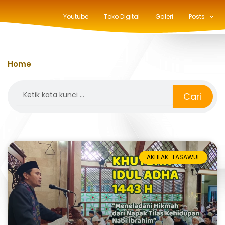
Youtube
Toko Digital
Galeri
Posts
Home
»
berkurban
Search
Cari
AKHLAK-TASAWUF