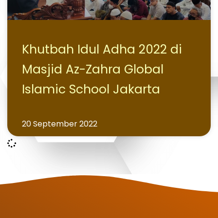
Khutbah Idul Adha 2022 di
Masjid Az-Zahra Global
Islamic School Jakarta
20 September 2022