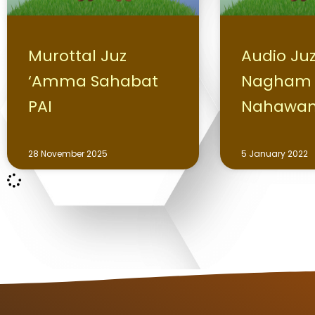
Murottal Juz
Audio Ju
‘Amma Sahabat
Nagham
PAI
Nahawa
28 November 2025
5 January 2022