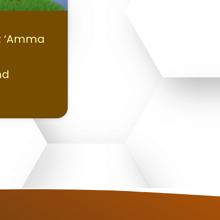
z ‘Amma
nd