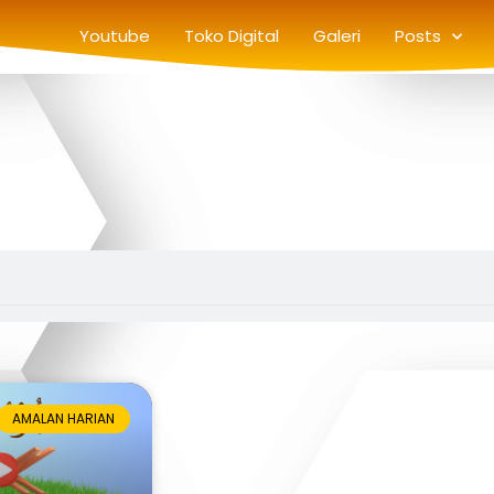
Youtube
Toko Digital
Galeri
Posts
AMALAN HARIAN