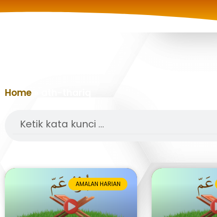
Home
»
ath-thariq
Search
AMALAN HARIAN