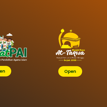
en
Open