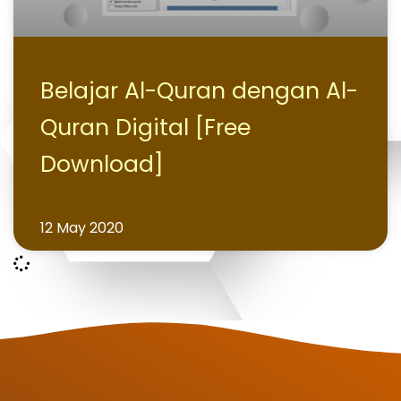
Belajar Al-Quran dengan Al-
Quran Digital [Free
Download]
12 May 2020