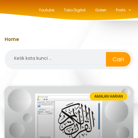
Youtube
Toko Digital
Galeri
Posts
Home
»
Aplikasi Al-Qur'an
Search
Cari
AMALAN HARIAN