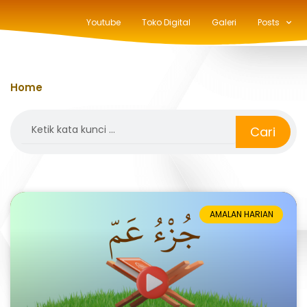
Youtube
Toko Digital
Galeri
Posts
Home
»
an-nas
Search
Cari
AMALAN HARIAN