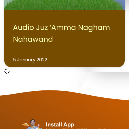
Audio Juz ‘Amma Nagham
Nahawand
5 January 2022