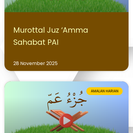
Murottal Juz ‘Amma
Sahabat PAI
28 November 2025
AMALAN HARIAN