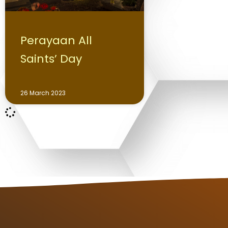
Perayaan All
Saints’ Day
26 March 2023