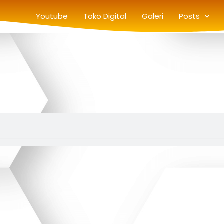
Youtube
Toko Digital
Galeri
Posts