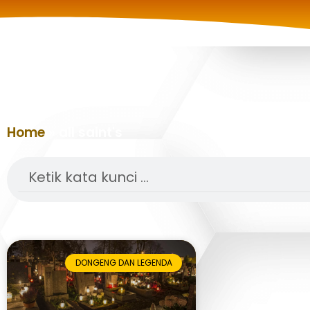
Home
»
all saint's
Search
DONGENG DAN LEGENDA