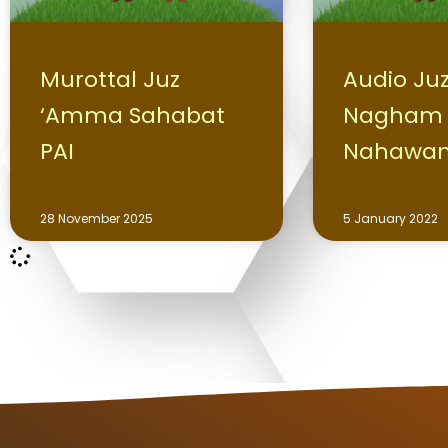
Murottal Juz
Audio Ju
‘Amma Sahabat
Nagham
PAI
Nahawa
28 November 2025
5 January 2022