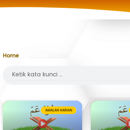
Home
»
al-ikhlas
Search
AMALAN HARIAN