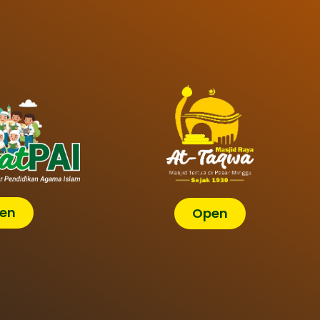
en
Open