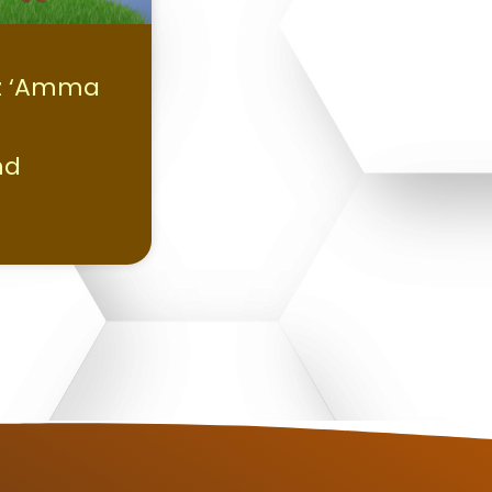
z ‘Amma
nd