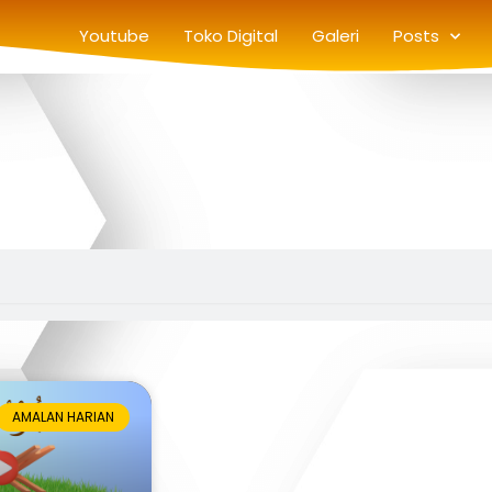
Youtube
Toko Digital
Galeri
Posts
AMALAN HARIAN