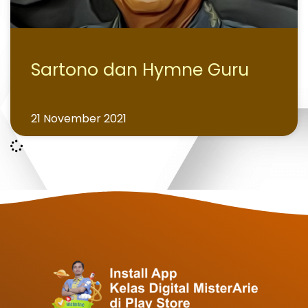
Sartono dan Hymne Guru
21 November 2021