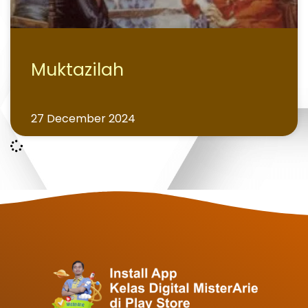
Muktazilah
27 December 2024