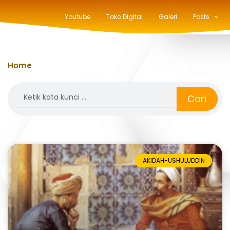
Youtube
Toko Digital
Galeri
Posts
Home
»
usuluddin
Search
Cari
AKIDAH-USHULUDDIN