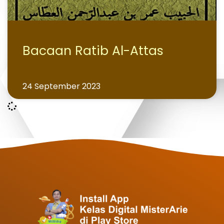
Bacaan Ratib Al-Attas
24 September 2023