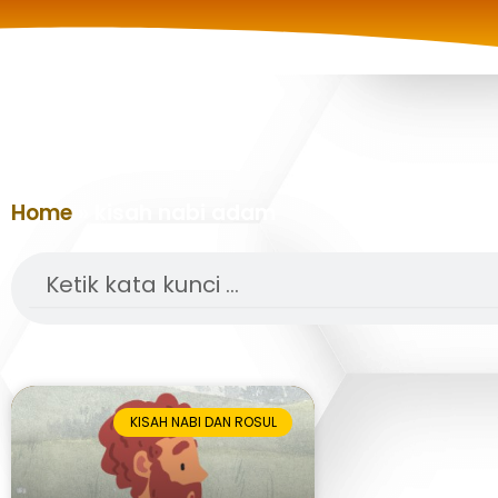
Home
»
kisah nabi adam
Search
KISAH NABI DAN ROSUL