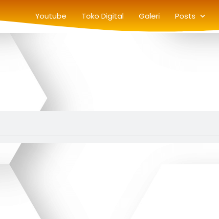
Youtube
Toko Digital
Galeri
Posts