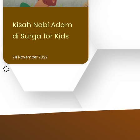
Kisah Nabi Adam
di Surga for Kids
24 November 2022