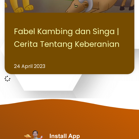
Fabel Kambing dan Singa |
Cerita Tentang Keberanian
24 April 2023