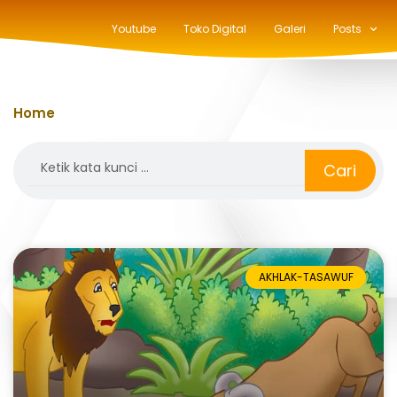
Youtube
Toko Digital
Galeri
Posts
Home
»
kambing
Search
Cari
AKHLAK-TASAWUF